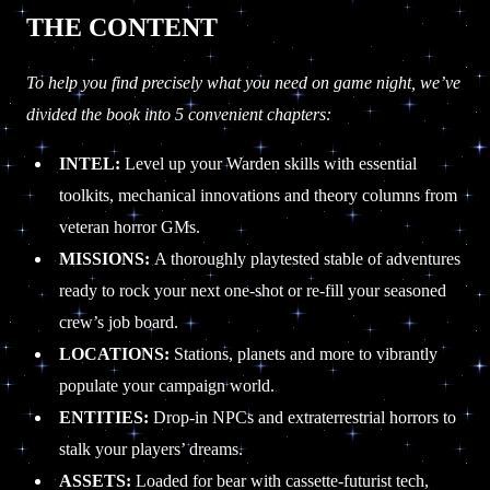
THE CONTENT
To help you find precisely what you need on game night, we’ve
divided the book into 5 convenient chapters:
INTEL:
Level up your Warden skills with essential
toolkits, mechanical innovations and theory columns from
veteran horror GMs.
MISSIONS:
A thoroughly playtested stable of adventures
ready to rock your next one-shot or re-fill your seasoned
crew’s job board.
LOCATIONS:
Stations, planets and more to vibrantly
populate your campaign world.
ENTITIES:
Drop-in NPCs and extraterrestrial horrors to
stalk your players’ dreams.
ASSETS:
Loaded for bear with cassette-futurist tech,