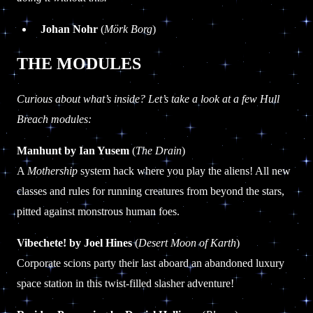
Johan Nohr
(
Mörk Borg
)
THE MODULES
Curious about what’s inside? Let’s take a look at a few Hull
Breach modules:
Manhunt by Ian Yusem
(
The Drain
)
A
Mothership
system hack where you play the aliens! All new
classes and rules for running creatures from beyond the stars,
pitted against monstrous human foes.
Vibechete! by Joel Hines
(
Desert Moon of Karth
)
Corporate scions party their last aboard an abandoned luxury
space station in this twist-filled slasher adventure!