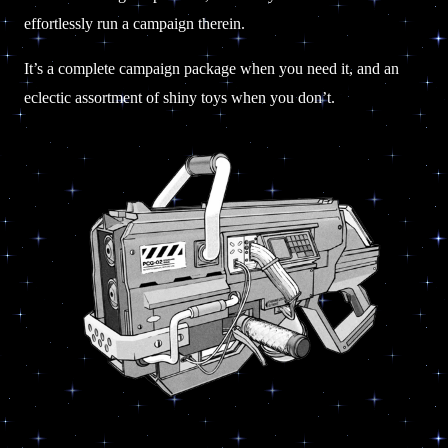
effortlessly run a campaign therein.
It’s a complete campaign package when you need it, and an
eclectic assortment of shiny toys when you don’t.