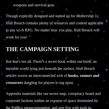
weapons and survival gear.
Though explicitly designed and statted up for
Mothership 1e,
Hull Breach contains plenty of resources and content applicable
to any sci-fi RPG. No matter how you play, Hull Breach will
work for you!
THE CAMPAIGN SETTING
But that’s not all. There’s a secret book within our book, an
invisible world lying just beneath the surface. Hull Breach
articles weave an interconnected web of
hooks, rumors and
crossovers
dangling for players to tug upon.
Appendix materials like our sector map, conspiracy board and
corporate factions outline an expanse of space dominated by
the Publico megacorporation, and arm you with tools to