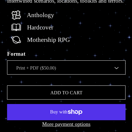
intertwined scenarios, locations, toolkits and terrors.
Anthology
Hardcover
Mothership RPG
Format
ADD TO CART
More payment options