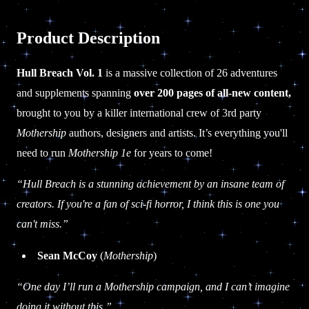
Product Description
Hull Breach Vol. 1
is a massive collection of 26 adventures
and supplements spanning
over 200 pages of all-new content,
brought to you by a killer international crew of 3rd party
Mothership
authors, designers and artists. It’s everything you'll
need to run
Mothership 1e
for years to come!
“Hull Breach is a stunning achievement by an insane team of
creators. If you're a fan of sci-fi horror, I think this is one you
can't miss.”
Sean McCoy
(
Mothership
)
“One day I’ll run a Mothership campaign, and I can’t imagine
doing it without this.”