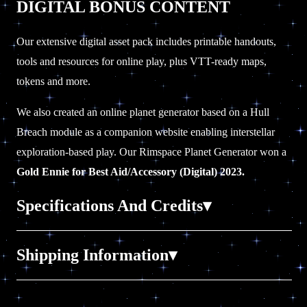
DIGITAL BONUS CONTENT
Our extensive digital asset pack includes printable handouts,
tools and resources for online play, plus VTT-ready maps,
tokens and more.
We also created an online planet generator based on a Hull
Breach module as a companion website enabling interstellar
exploration-based play. Our Rimspace Planet Generator
won a
Gold Ennie for Best Aid/Accessory (Digital) 2023.
Specifications And Credits
232 pages, A5, full color, smyth-sewn hardcover.
Shipping Information
Printed in Canada with extravagant cover treatments, fancy
paper and book ribbon.
LOCATION:
All our books ship from our warehouse in
Fully hyperlinked, bookmarked and screen-reader ready PDF