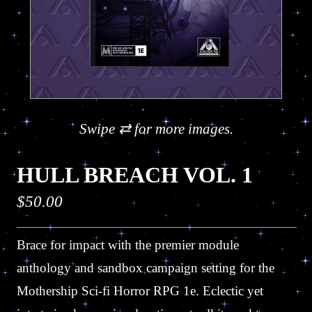
Swipe ⇄ for more images.
HULL BREACH VOL. 1
Regular
$50.00
price
Brace for impact with the premier module
anthology and sandbox campaign setting for the
Mothership Sci-fi Horror RPG 1e. Eclectic yet