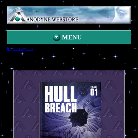
MENU
log in
register
HOME
CATALOG
CONTACT
SEARCH
ANODYNE HUB