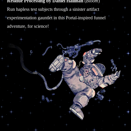
Residue Processing by Daniel Hallinan
(
Bloom
)
Run hapless test subjects through a sinister artifact
experimentation gauntlet in this Portal-inspired funnel
adventure, for science!